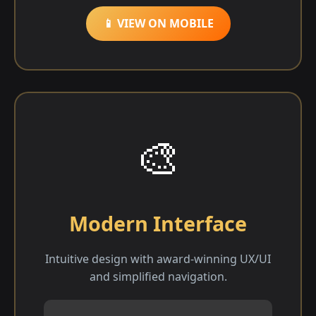
📱 VIEW ON MOBILE
🎨
Modern Interface
Intuitive design with award-winning UX/UI
and simplified navigation.