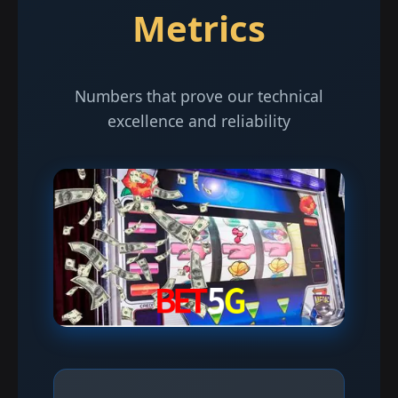
Metrics
Numbers that prove our technical
excellence and reliability