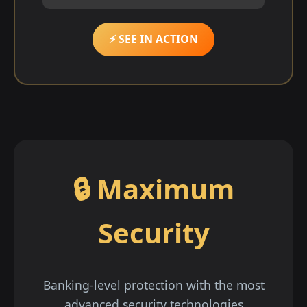
⚡ SEE IN ACTION
🔒 Maximum
Security
Banking-level protection with the most
advanced security technologies