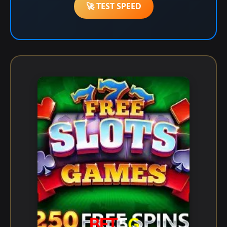
🚀 TEST SPEED