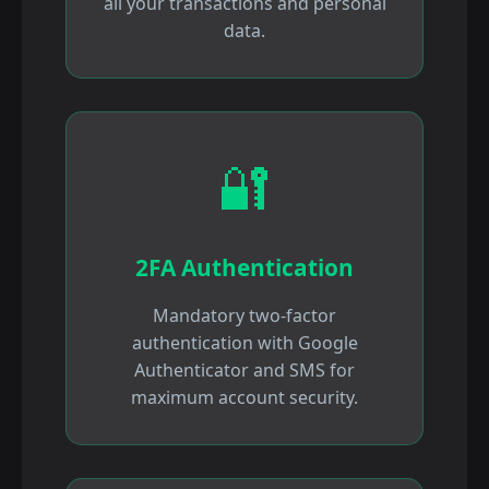
all your transactions and personal
data.
🔐
2FA Authentication
Mandatory two-factor
authentication with Google
Authenticator and SMS for
maximum account security.