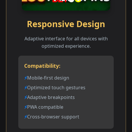
Responsive Design
Adaptive interface for all devices with
optimized experience.
Compatibility:
Mobile-first design
Optimized touch gestures
Adaptive breakpoints
PWA compatible
Cross-browser support