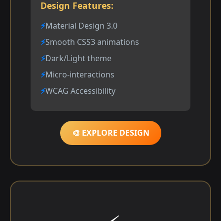
Design Features:
Material Design 3.0
Smooth CSS3 animations
Dark/Light theme
Micro-interactions
WCAG Accessibility
🎨 EXPLORE DESIGN