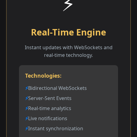
⚡
Real-Time Engine
Instant updates with WebSockets and
real-time technology.
Technologies:
Bidirectional WebSockets
Server-Sent Events
Real-time analytics
Live notifications
Instant synchronization