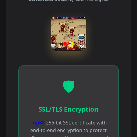
🛡️
SSL/TLS Encryption
Top88
256-bit SSL certificate with
end-to-end encryption to protect