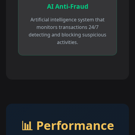
AI Anti-Fraud
Artificial intelligence system that
monitors transactions 24/7
detecting and blocking suspicious
activities.
📊 Performance