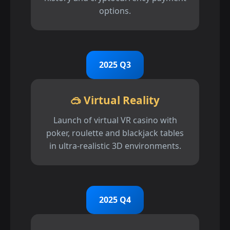
options.
2025 Q3
🥽 Virtual Reality
Launch of virtual VR casino with
poker, roulette and blackjack tables
in ultra-realistic 3D environments.
2025 Q4