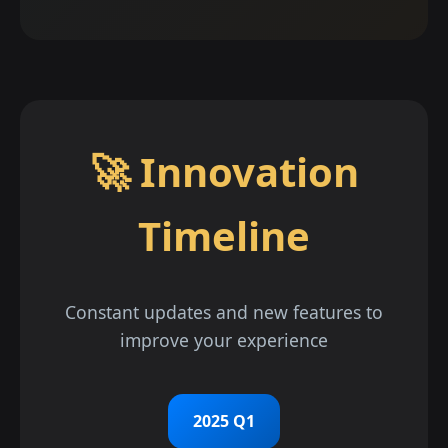
🚀 Innovation
Timeline
Constant updates and new features to
improve your experience
2025 Q1