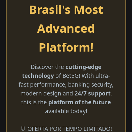
Brasil's Most
Advanced
Platform!
Discover the
cutting-edge
technology
of Bet5G! With ultra-
fast performance, banking security,
modern design and
24/7 support
,
this is the
platform of the future
available today!
⏰ OFERTA POR TEMPO LIMITADO!