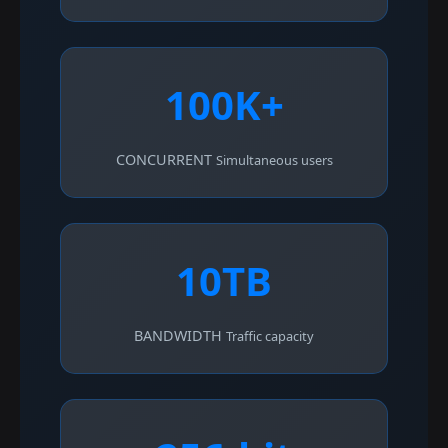
100K+
CONCURRENT
Simultaneous users
10TB
BANDWIDTH
Traffic capacity