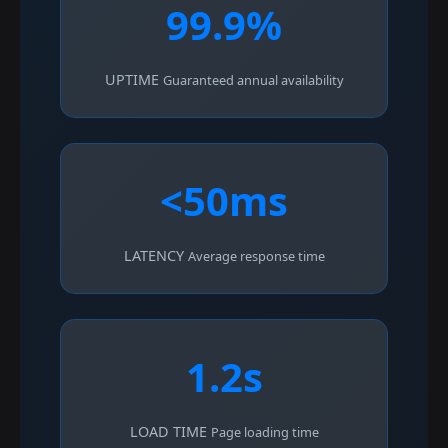
99.9%
UPTIME
Guaranteed annual availability
<50ms
LATENCY
Average response time
1.2s
LOAD TIME
Page loading time