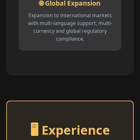
🌐 Global Expansion
Expansion to international markets
with multi-language support, multi-
currency and global regulatory
compliance.
🖥️ Experience