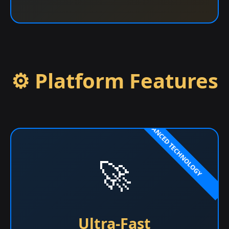
⚙️ Platform Features
🚀
Ultra-Fast