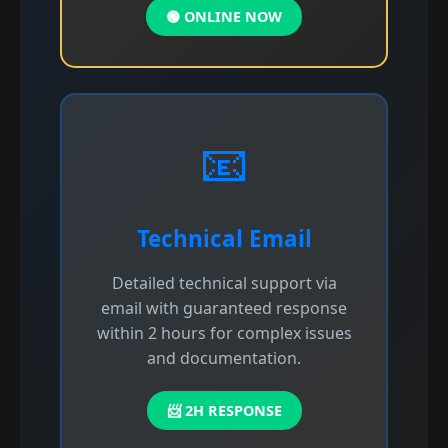
🟢 ONLINE NOW
📧
Technical Email
Detailed technical support via
email with guaranteed response
within 2 hours for complex issues
and documentation.
📨 2H RESPONSE