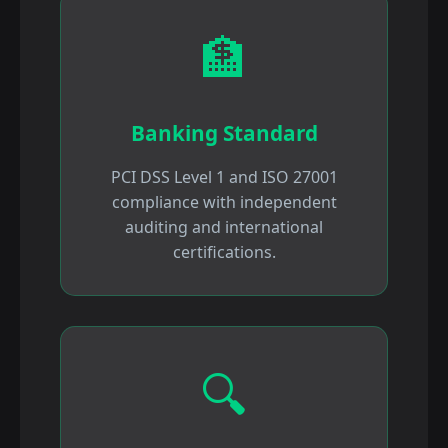
🏦
Banking Standard
PCI DSS Level 1 and ISO 27001
compliance with independent
auditing and international
certifications.
🔍