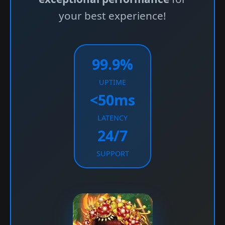
your best experience!
99.9%
UPTIME
<50ms
LATENCY
24/7
SUPPORT