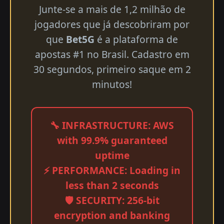
Junte-se a mais de 1,2 milhão de
jogadores que já descobriram por
que
Bet5G
é a plataforma de
apostas #1 no Brasil. Cadastro em
30 segundos, primeiro saque em 2
minutos!
🔧 INFRASTRUCTURE: AWS
with 99.9% guaranteed
uptime
⚡ PERFORMANCE: Loading in
less than 2 seconds
🛡️ SECURITY: 256-bit
encryption and banking