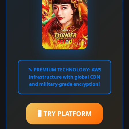
🔧
PREMIUM TECHNOLOGY:
AWS
infrastructure with global CDN
and military-grade encryption!
🖥️ TRY PLATFORM