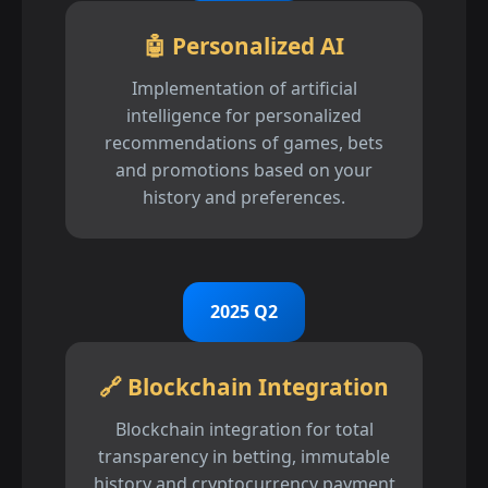
🤖 Personalized AI
Implementation of artificial
intelligence for personalized
recommendations of games, bets
and promotions based on your
history and preferences.
2025 Q2
🔗 Blockchain Integration
Blockchain integration for total
transparency in betting, immutable
history and cryptocurrency payment