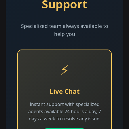
Support
Specialized team always available to
help you
⚡
Live Chat
Instant support with specialized
agents available 24 hours a day, 7
days a week to resolve any issue.