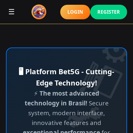
☰
LOGIN
REGISTER
🖥️ Platform Bet5G - Cutting-
Edge Technology!
⚡
The most advanced
technology in Brasil!
Secure
system, modern interface,
innovative features and
exceptional performance
for