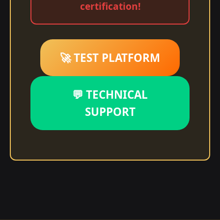
certification!
🚀 TEST PLATFORM
💬 TECHNICAL
SUPPORT