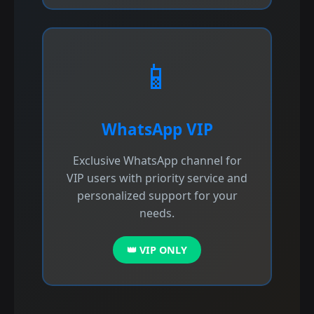
📱
WhatsApp VIP
Exclusive WhatsApp channel for
VIP users with priority service and
personalized support for your
needs.
👑 VIP ONLY