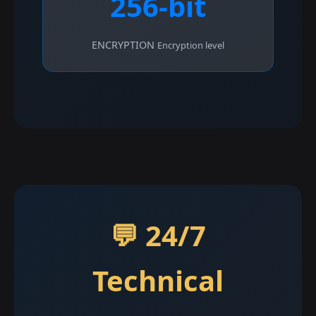
256-bit
ENCRYPTION
Encryption level
💬 24/7
Technical