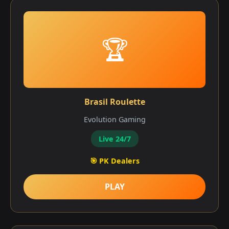
🏆
Brasil Roulette
Evolution Gaming
Live 24/7
🎯 PK Dealers
PLAY