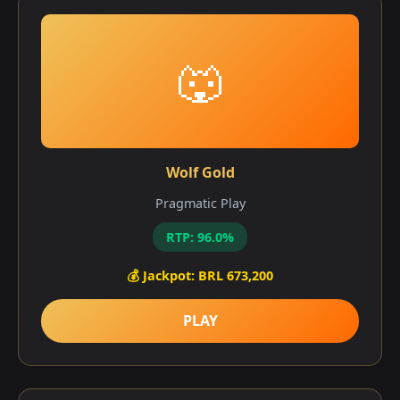
🐺
Wolf Gold
Pragmatic Play
RTP: 96.0%
💰 Jackpot: BRL 673,200
PLAY