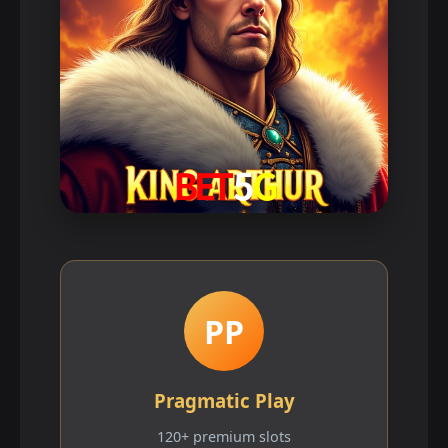
PP
Pragmatic Play
120+ premium slots