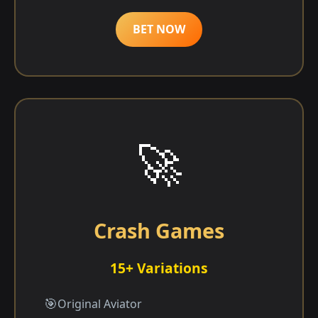
BET NOW
🚀
Crash Games
15+ Variations
Original Aviator