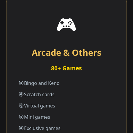
🎮
Arcade & Others
80+ Games
Bingo and Keno
Scratch cards
Virtual games
Mini games
Exclusive games