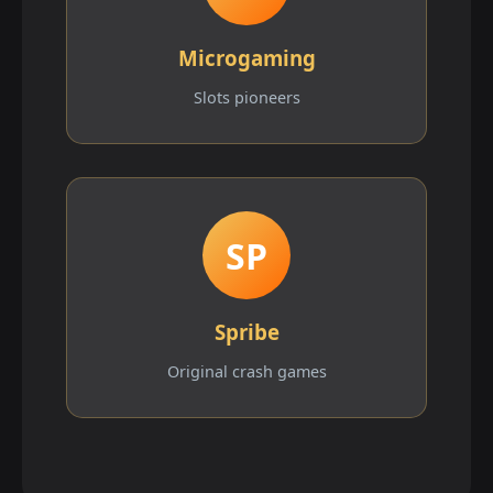
Microgaming
Slots pioneers
SP
Spribe
Original crash games