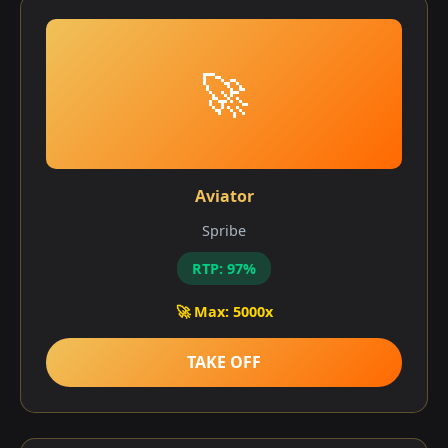
🚀
Aviator
Spribe
RTP: 97%
🚀 Max: 5000x
TAKE OFF