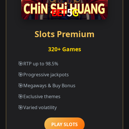
Slots Premium
320+ Games
RTP up to 98.5%
Progressive jackpots
Megaways & Buy Bonus
Exclusive themes
Varied volatility
PLAY SLOTS