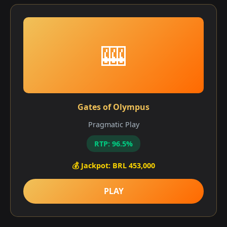
🎰
Gates of Olympus
Pragmatic Play
RTP: 96.5%
💰 Jackpot: BRL 453,000
PLAY