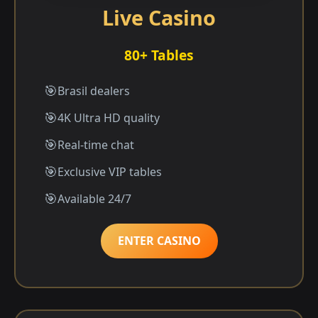
Live Casino
80+ Tables
Brasil dealers
4K Ultra HD quality
Real-time chat
Exclusive VIP tables
Available 24/7
ENTER CASINO