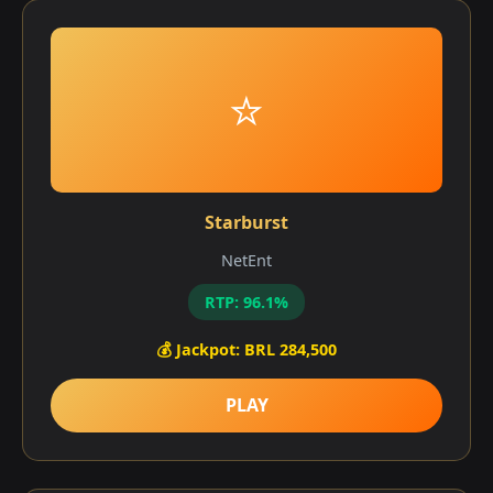
⭐
Starburst
NetEnt
RTP: 96.1%
💰 Jackpot: BRL 284,500
PLAY