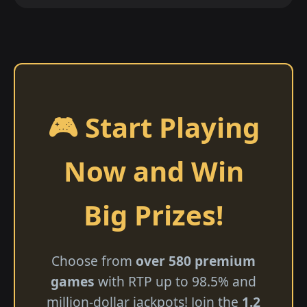
🎮 Start Playing
Now and Win
Big Prizes!
Choose from
over 580 premium
games
with RTP up to 98.5% and
million-dollar jackpots! Join the
1.2