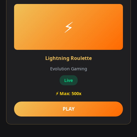
⚡
Lightning Roulette
Evolution Gaming
Live
⚡ Max: 500x
PLAY