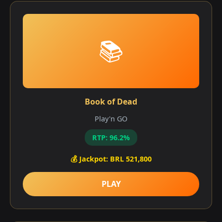
📚
Book of Dead
Play'n GO
RTP: 96.2%
💰 Jackpot: BRL 521,800
PLAY