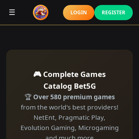
☰
LOGIN
REGISTER
🎮 Complete Games
Catalog Bet5G
🏆
Over 580 premium games
from the world's best providers!
NetEnt, Pragmatic Play,
Evolution Gaming, Microgaming
and much more