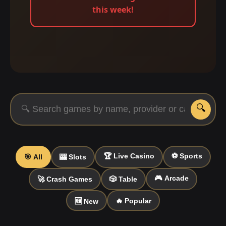
this week!
🔍
🏆 Live Casino
⚽ Sports
🎯 All
🎰 Slots
🎮 Arcade
🚀 Crash Games
🎲 Table
🔥 Popular
🆕 New