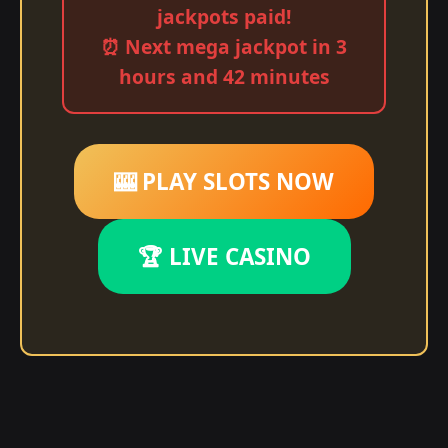
jackpots paid!
⏰ Next mega jackpot in 3
hours and 42 minutes
🎰 PLAY SLOTS NOW
🏆 LIVE CASINO