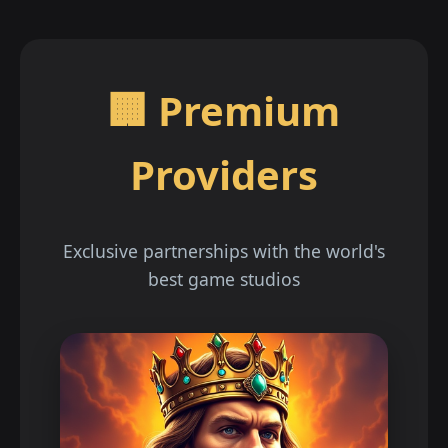
🏢 Premium
Providers
Exclusive partnerships with the world's
best game studios