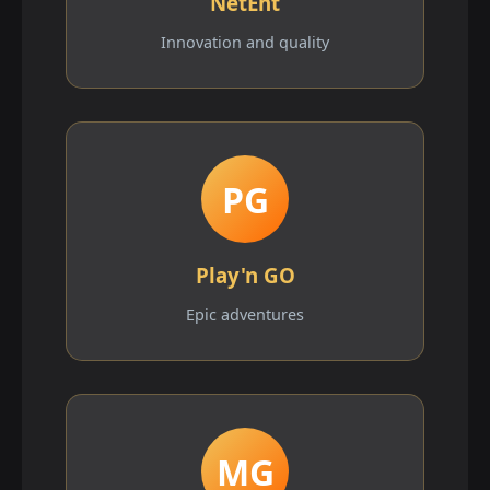
NetEnt
Innovation and quality
PG
Play'n GO
Epic adventures
MG