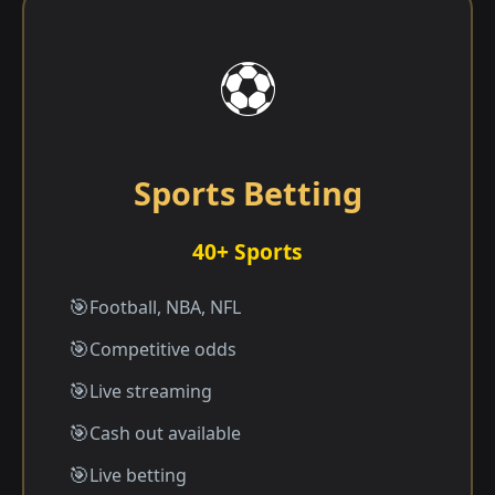
⚽
Sports Betting
40+ Sports
Football, NBA, NFL
Competitive odds
Live streaming
Cash out available
Live betting