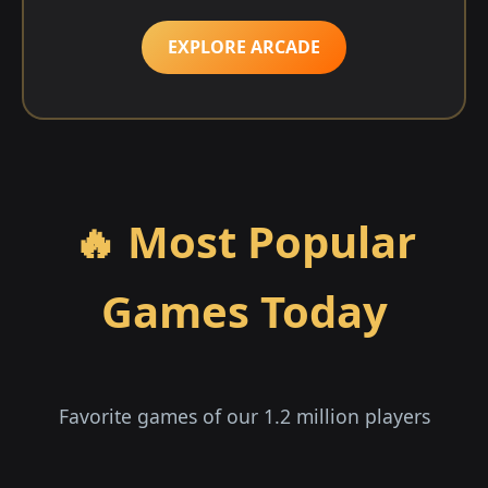
EXPLORE ARCADE
🔥 Most Popular
Games Today
Favorite games of our 1.2 million players