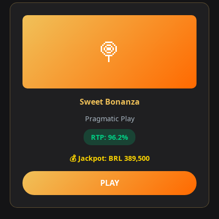
🍭
Sweet Bonanza
Pragmatic Play
RTP: 96.2%
💰 Jackpot: BRL 389,500
PLAY