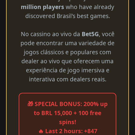
million players
who have already
discovered Brasil's best games.
No cassino ao vivo da
Bet5G
, você
pode encontrar uma variedade de
jogos clássicos e populares com
dealer ao vivo que oferecem uma
experiência de jogo imersiva e
interativa com dealers reais.
🎁 SPECIAL BONUS: 200% up
to BRL 15,000 + 100 free
spins!
🔥 Last 2 hours: +847