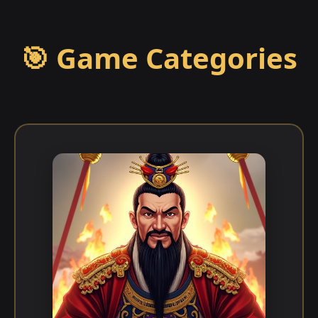
🎯 Game Categories