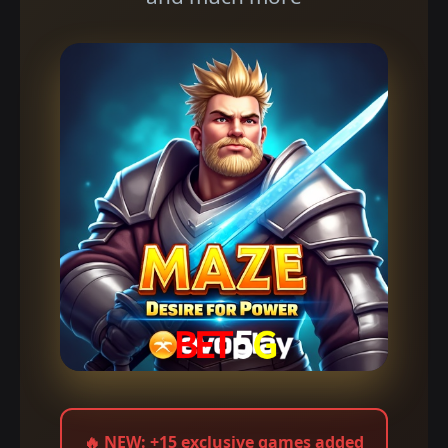
🔥
NEW:
+15 exclusive games added