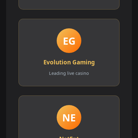
EG
Evolution Gaming
Leading live casino
NE