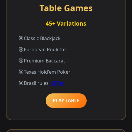
Table Games
45+ Variations
Classic Blackjack
European Roulette
Premium Baccarat
Texas Hold'em Poker
Brasil rules
166Bet
PLAY TABLE