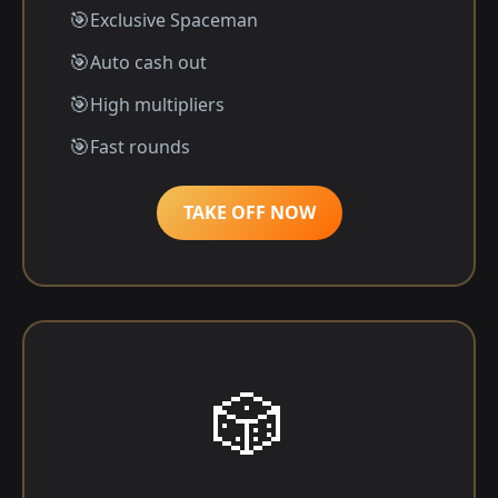
Exclusive Spaceman
Auto cash out
High multipliers
Fast rounds
TAKE OFF NOW
🎲